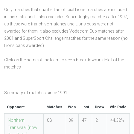
Only matches that qualified as official Lions matches are included
in this stats, and it also excludes Super Rugby matches after 1997,
as these were franchise matches and Lions caps were not
awarded for them. It also excludes Vodacom Cup matches after
2001 and SuperSport Challenge macthes for the same reason (no
Lions caps awarded).
Click on the name of the team to see a breakdown in detail of the
matches
Summary of matches since 1991:
Opponent
Matches
Won
Lost
Drew
Win Ratio
Northern
88
39
47
2
44.32%
Transvaal (now