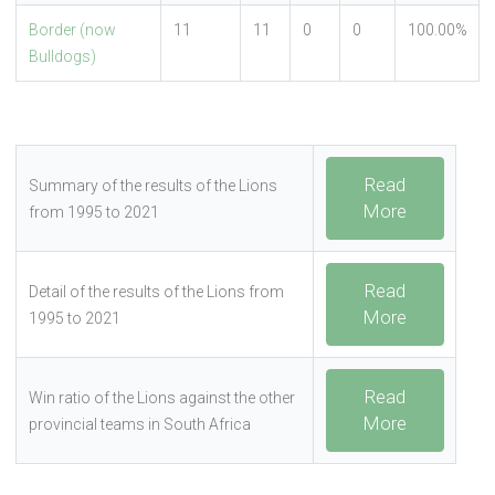
Border (now
11
11
0
0
100.00%
Bulldogs)
Read
Summary of the results of the Lions
More
from 1995 to 2021
Read
Detail of the results of the Lions from
More
1995 to 2021
Read
Win ratio of the Lions against the other
More
provincial teams in South Africa