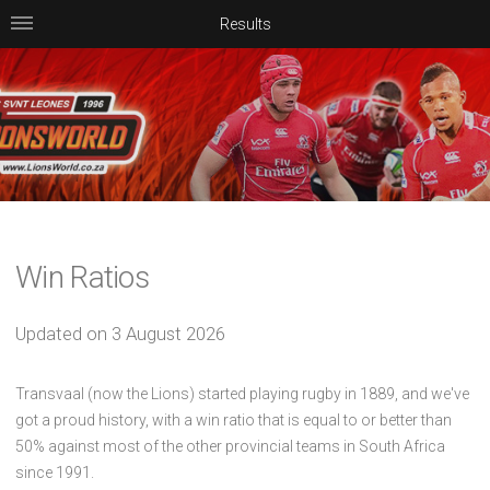
Results
Win Ratios
Updated on 3 August 2026
Transvaal (now the Lions) started playing rugby in 1889, and we've
got a proud history, with a win ratio that is equal to or better than
50% against most of the other provincial teams in South Africa
since 1991.