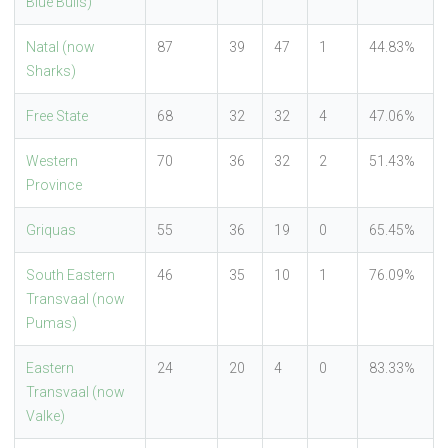
Blue Bulls)
Natal (now
87
39
47
1
44.83%
Sharks)
Free State
68
32
32
4
47.06%
Western
70
36
32
2
51.43%
Province
Griquas
55
36
19
0
65.45%
South Eastern
46
35
10
1
76.09%
Transvaal (now
Pumas)
Eastern
24
20
4
0
83.33%
Transvaal (now
Valke)