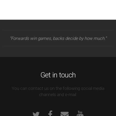
“Forwards win games, backs decide by how much.”
Get in touch
You can contact us on the following social media
channels and e-mail: