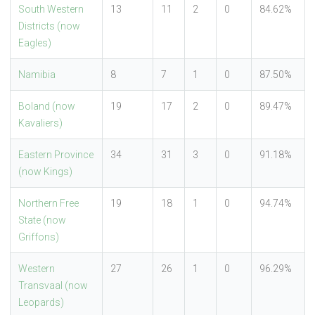
South Western
13
11
2
0
84.62%
Districts (now
Eagles)
Namibia
8
7
1
0
87.50%
Boland (now
19
17
2
0
89.47%
Kavaliers)
Eastern Province
34
31
3
0
91.18%
(now Kings)
Northern Free
19
18
1
0
94.74%
State (now
Griffons)
Western
27
26
1
0
96.29%
Transvaal (now
Leopards)