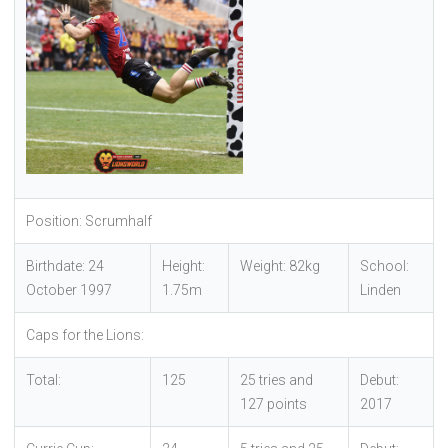
Position: Scrumhalf
Birthdate: 24
Height:
Weight: 82kg
School:
October 1997
1.75m
Linden
Caps for the Lions:
Total:
125
25 tries and
Debut:
127 points
2017