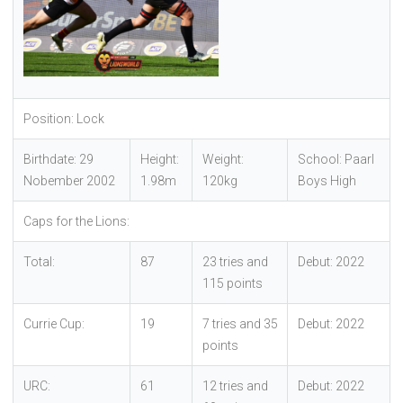
Position: Lock
Birthdate: 29
Height:
Weight:
School: Paarl
Nobember 2002
1.98m
120kg
Boys High
Caps for the Lions:
Total:
87
23 tries and
Debut: 2022
115 points
Currie Cup:
19
7 tries and 35
Debut: 2022
points
URC:
61
12 tries and
Debut: 2022