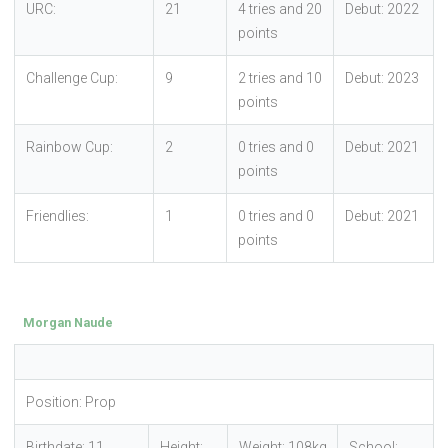
URC:
21
4 tries and 20
Debut: 2022
points
Challenge Cup:
9
2 tries and 10
Debut: 2023
points
Rainbow Cup:
2
0 tries and 0
Debut: 2021
points
Friendlies:
1
0 tries and 0
Debut: 2021
points
Morgan Naude
Position: Prop
Birthdate: 11
Height:
Weight: 108kg
School: