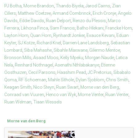
PJ Botha
,
Morne Brandon
,
Thando Biyela
,
Jarod Cairns
,
Zian
Cillers
,
Matthew Coetzee
,
Armand Combrinck
,
Erich Cronje
,
Angelo
Davids
,
Eddie Davids
,
Ruan Delport
,
Renzo du Plessis
,
Marco
Ferreira
,
Likhona Finca
,
Sam Francis
,
Batho Hlekani
,
Francke Horn
,
Layton Horn
,
Quan Horn
,
Rynhardt Jonker
,
Exauce Kevani
,
Eduan
Keyter
,
SJ Kotze
,
Richard Kriel
,
Darrien-Lane Landsberg
,
Sebastian
Lombard
,
Siba Mahashe
,
Sibahle Maxwane
,
Gilermo Mentoe
,
Bronson Mills
,
Asaad Moos
,
Kelly Mpeku
,
Morgan Naude
,
Latica
Nela
,
Reinhard Nothnagel
,
Asenathi Nthlabakanye
,
Etienne
Oosthuizen
,
Cecil Parsons
,
Haashim Pead
,
JC Pretorius
,
Sibabalo
Qoma
,
RF Schoeman
,
Mahle Sithole
,
Dylan Sjoblom
,
Chris Smith
,
Keagan Smith
,
Nico Steyn
,
Ruan Swart
,
Morne van den Berg
,
Conraad van Vuuren
,
Henco van Wyk
,
Morne Venter
,
Ruan Venter
,
Ruan Welman
,
Tiaan Wessels
Morne van den Berg