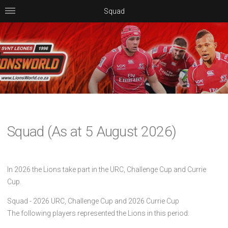
Squad
Squad (As at 5 August 2026)
In 2026 the Lions take part in the URC, Challenge Cup and Currie
Cup.
Squad - 2026 URC, Challenge Cup and 2026 Currie Cup
The following players represented the Lions in this period: