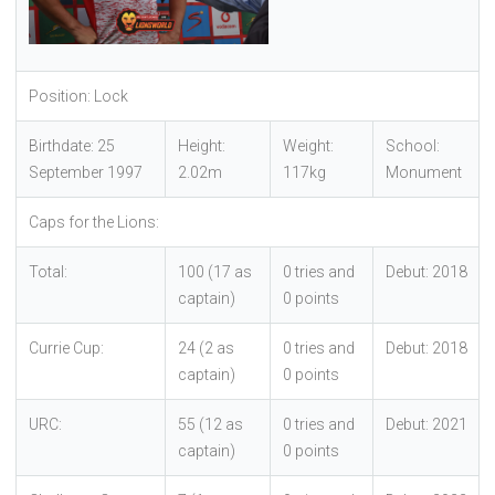
Position: Lock
Birthdate: 25
Height:
Weight:
School:
September 1997
2.02m
117kg
Monument
Caps for the Lions:
Total:
100 (17 as
0 tries and
Debut: 2018
captain)
0 points
Currie Cup:
24 (2 as
0 tries and
Debut: 2018
captain)
0 points
URC:
55 (12 as
0 tries and
Debut: 2021
captain)
0 points