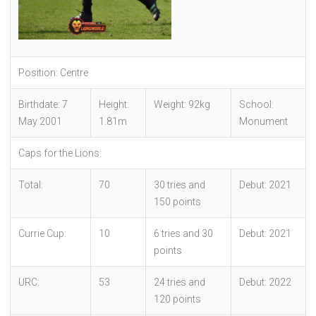
Position: Centre
Birthdate: 7
Height:
Weight: 92kg
School:
May 2001
1.81m
Monument
Caps for the Lions:
Total:
70
30 tries and
Debut: 2021
150 points
Currie Cup:
10
6 tries and 30
Debut: 2021
points
URC:
53
24 tries and
Debut: 2022
120 points