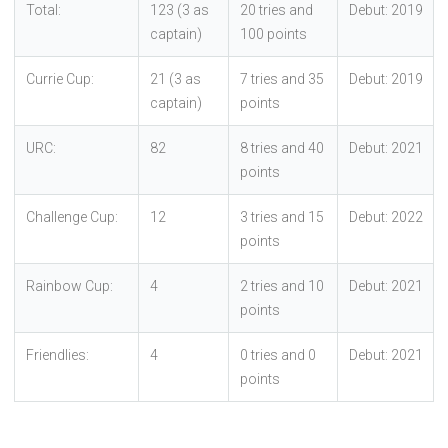
Total:
123 (3 as
20 tries and
Debut: 2019
captain)
100 points
Currie Cup:
21 (3 as
7 tries and 35
Debut: 2019
captain)
points
URC:
82
8 tries and 40
Debut: 2021
points
Challenge Cup:
12
3 tries and 15
Debut: 2022
points
Rainbow Cup:
4
2 tries and 10
Debut: 2021
points
Friendlies:
4
0 tries and 0
Debut: 2021
points