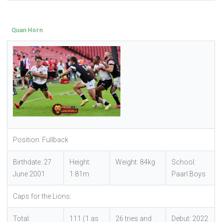
Quan Horn
Position: Fullback
Birthdate: 27
Height:
Weight: 84kg
School:
June 2001
1.81m
Paarl Boys
Caps for the Lions:
Total:
111 (1 as
26 tries and
Debut: 2022