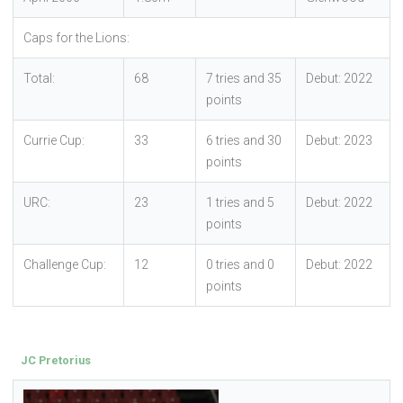
Caps for the Lions:
Total:
68
7 tries and 35
Debut: 2022
points
Currie Cup:
33
6 tries and 30
Debut: 2023
points
URC:
23
1 tries and 5
Debut: 2022
points
Challenge Cup:
12
0 tries and 0
Debut: 2022
points
JC Pretorius