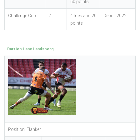
60 points
Challenge Cup:
7
4 tries and 20
Debut: 2022
points
Darrien-Lane Landsberg
Position: Flanker