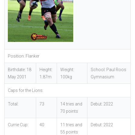
Position: Flanker
Birthdate: 18
Height:
Weight:
School: Paul Roos
May 2001
1.87m
100kg
Gymnasium
Caps for the Lions:
Total:
73
14 tries and
Debut: 2022
70 points
Currie Cup:
40
11 tries and
Debut: 2022
55 points