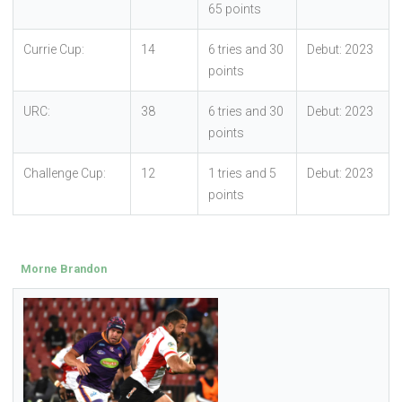
65 points
Currie Cup:
14
6 tries and 30
Debut: 2023
points
URC:
38
6 tries and 30
Debut: 2023
points
Challenge Cup:
12
1 tries and 5
Debut: 2023
points
Morne Brandon