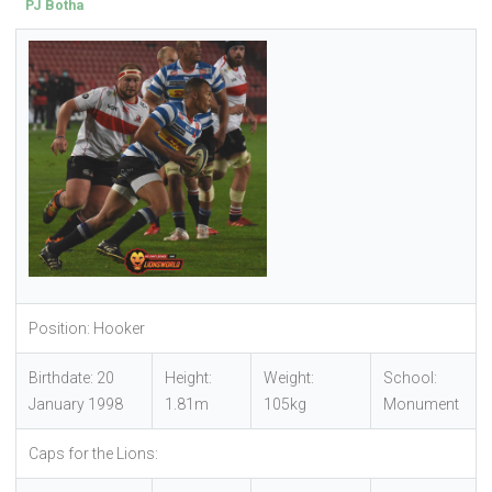
PJ Botha
Position: Hooker
Birthdate: 20
Height:
Weight:
School:
January 1998
1.81m
105kg
Monument
Caps for the Lions: