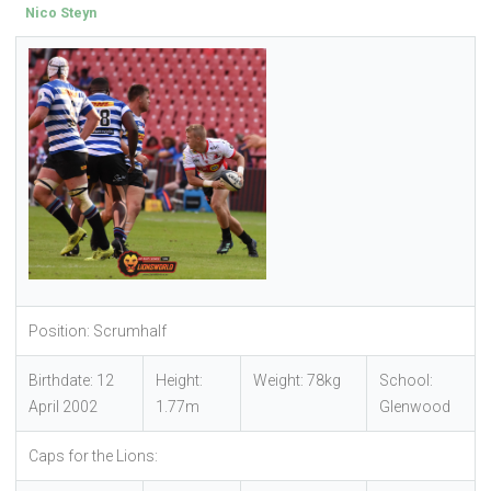
Nico Steyn
Position: Scrumhalf
Birthdate: 12
Height:
Weight: 78kg
School:
April 2002
1.77m
Glenwood
Caps for the Lions: