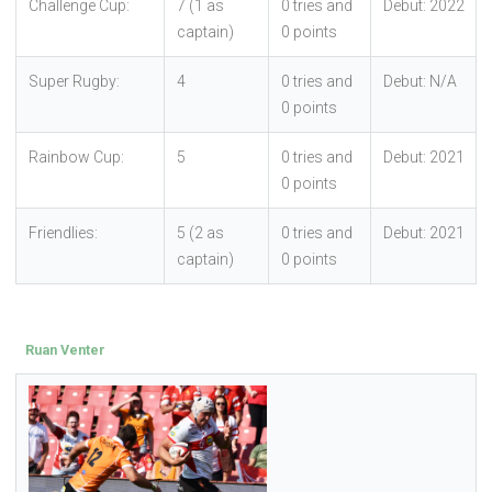
Challenge Cup:
7 (1 as
0 tries and
Debut: 2022
captain)
0 points
Super Rugby:
4
0 tries and
Debut: N/A
0 points
Rainbow Cup:
5
0 tries and
Debut: 2021
0 points
Friendlies:
5 (2 as
0 tries and
Debut: 2021
captain)
0 points
Ruan Venter