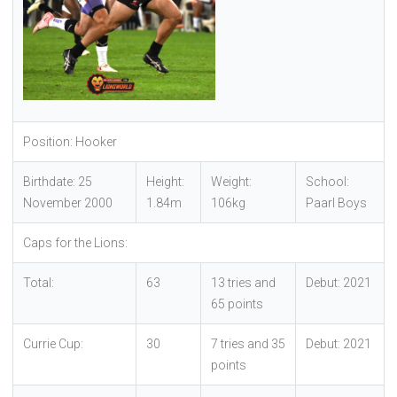
Position: Hooker
Birthdate: 25
Height:
Weight:
School:
November 2000
1.84m
106kg
Paarl Boys
Caps for the Lions:
Total:
63
13 tries and
Debut: 2021
65 points
Currie Cup:
30
7 tries and 35
Debut: 2021
points