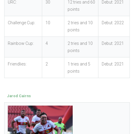
URC:
30
12 tries and 60
Debut: 2021
points
Challenge Cup:
10
2 tries and 10
Debut: 2022
points
Rainbow Cup:
4
2 tries and 10
Debut: 2021
points
Friendlies:
2
1 tries and 5
Debut: 2021
points
Jarod Cairns