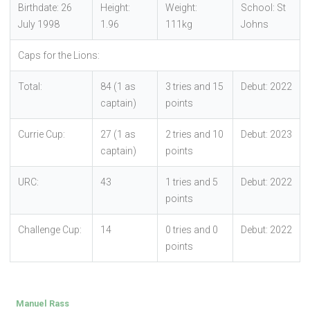
Birthdate: 26
Height:
Weight:
School: St
July 1998
1.96
111kg
Johns
Caps for the Lions:
Total:
84 (1 as
3 tries and 15
Debut: 2022
captain)
points
Currie Cup:
27 (1 as
2 tries and 10
Debut: 2023
captain)
points
URC:
43
1 tries and 5
Debut: 2022
points
Challenge Cup:
14
0 tries and 0
Debut: 2022
points
Manuel Rass