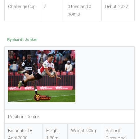
Challenge Cup:
7
0 tries and 0
Debut: 2022
points
Rynhardt Jonker
Position: Centre
Birthdate: 18
Height:
Weight: 90kg
School:
April 2000
1.80m
Glenwood