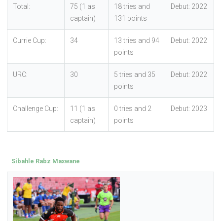
Total:
75 (1 as
18 tries and
Debut: 2022
captain)
131 points
Currie Cup:
34
13 tries and 94
Debut: 2022
points
URC:
30
5 tries and 35
Debut: 2022
points
Challenge Cup:
11 (1 as
0 tries and 2
Debut: 2023
captain)
points
Sibahle Rabz Maxwane