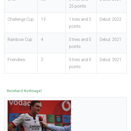
25 points
Challenge Cup:
13
1 tries and 5
Debut: 2022
points
Rainbow Cup:
4
0 tries and 0
Debut: 2021
points
Friendlies:
2
0 tries and 0
Debut: 2021
points
Reinhard Nothnagel