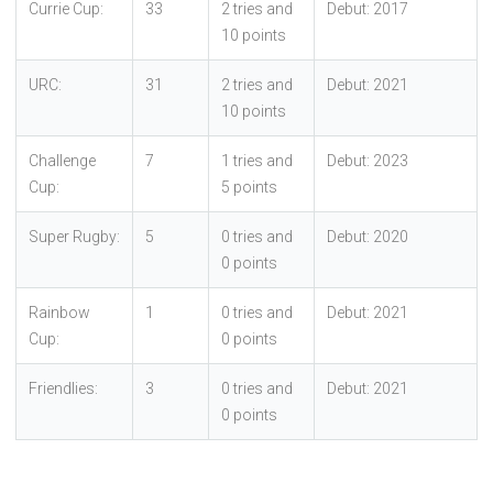
Currie Cup:
33
2 tries and
Debut: 2017
10 points
URC:
31
2 tries and
Debut: 2021
10 points
Challenge
7
1 tries and
Debut: 2023
Cup:
5 points
Super Rugby:
5
0 tries and
Debut: 2020
0 points
Rainbow
1
0 tries and
Debut: 2021
Cup:
0 points
Friendlies:
3
0 tries and
Debut: 2021
0 points