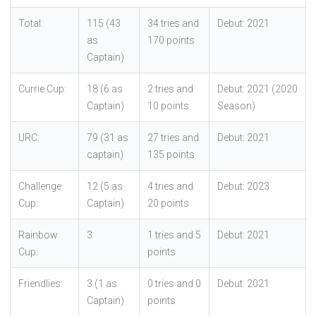
Total:
115 (43
34 tries and
Debut: 2021
as
170 points
Captain)
Currie Cup:
18 (6 as
2 tries and
Debut: 2021 (2020
Captain)
10 points
Season)
URC:
79 (31 as
27 tries and
Debut: 2021
captain)
135 points
Challenge
12 (5 as
4 tries and
Debut: 2023
Cup:
Captain)
20 points
Rainbow
3
1 tries and 5
Debut: 2021
Cup:
points
Friendlies:
3 (1 as
0 tries and 0
Debut: 2021
Captain)
points