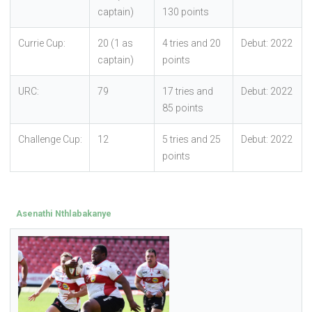
captain)
130 points
Currie Cup:
20 (1 as
4 tries and 20
Debut: 2022
captain)
points
URC:
79
17 tries and
Debut: 2022
85 points
Challenge Cup:
12
5 tries and 25
Debut: 2022
points
Asenathi Nthlabakanye