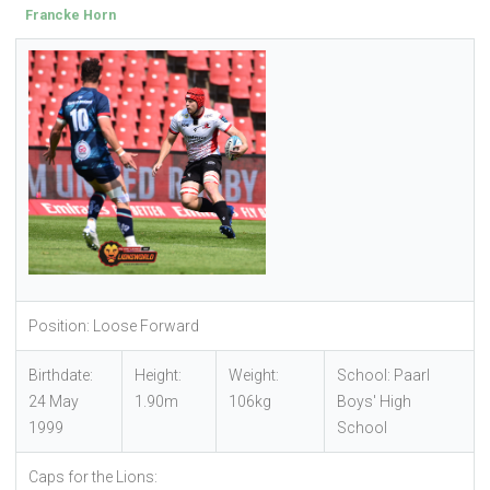
Francke Horn
Position: Loose Forward
Birthdate:
Height:
Weight:
School: Paarl
24 May
1.90m
106kg
Boys' High
1999
School
Caps for the Lions: