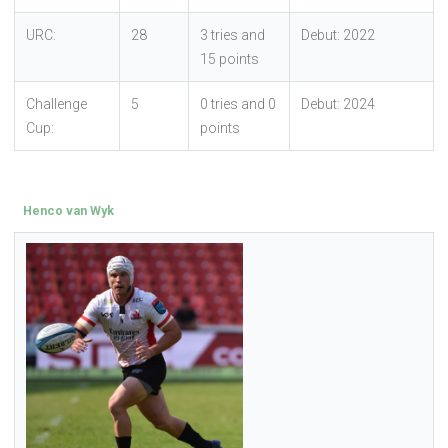
URC:
28
3 tries and
Debut: 2022
15 points
Challenge
5
0 tries and 0
Debut: 2024
Cup:
points
Henco van Wyk