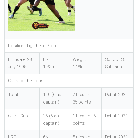
Position: Tighthead Prop
Birthdate: 28
Height:
Weight:
School: St
July 1998
1.83m
148kg
Stithians
Caps for the Lions:
Total:
110 (6 as
7 tries and
Debut: 2021
captain)
35 points
Currie Cup:
25 (6 as
1 tries and 5
Debut: 2021
captain)
points
URC:
66
5 tries and
Debut: 2021