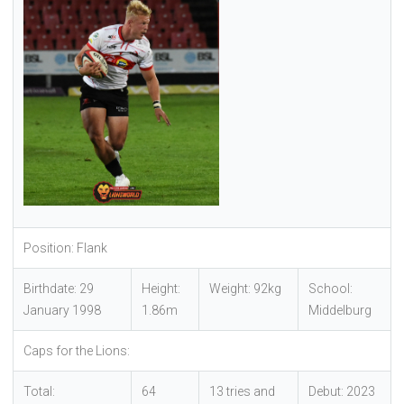
Position: Flank
Birthdate: 29
Height:
Weight: 92kg
School:
January 1998
1.86m
Middelburg
Caps for the Lions:
Total:
64
13 tries and
Debut: 2023