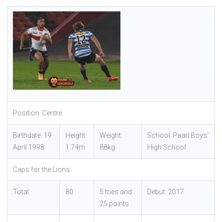
Position: Centre
Birthdate: 19
Height:
Weight:
School: Paarl Boys'
April 1998
1.74m
88kg
High School
Caps for the Lions:
Total:
80
5 tries and
Debut: 2017
25 points