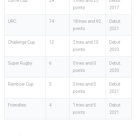
Currie Cup:
24
5 tries and 25
Debut:
points
2017
URC:
74
18 tries and 92
Debut:
points
2021
Challenge Cup:
12
2 tries and 10
Debut:
points
2023
Super Rugby:
6
0 tries and 0
Debut:
points
2020
Rainbow Cup:
5
0 tries and 0
Debut:
points
2021
Friendlies:
4
1 tries and 5
Debut:
points
2021