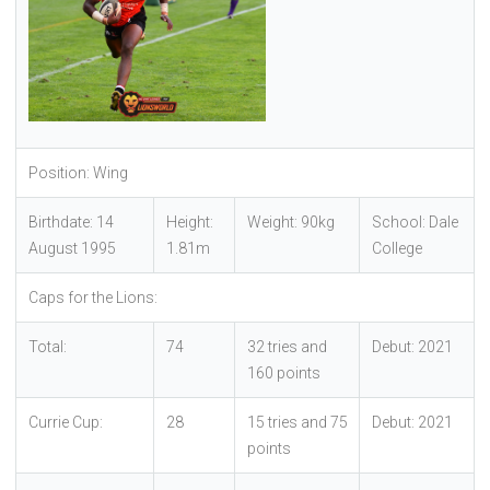
Position: Wing
Birthdate: 14
Height:
Weight: 90kg
School: Dale
August 1995
1.81m
College
Caps for the Lions:
Total:
74
32 tries and
Debut: 2021
160 points
Currie Cup:
28
15 tries and 75
Debut: 2021
points