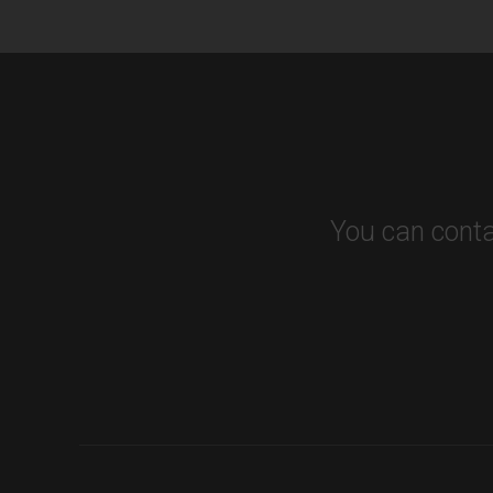
You can conta