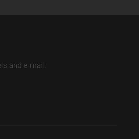
ls and e-mail: