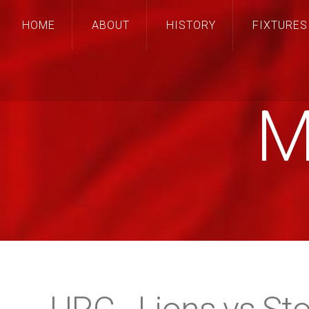
HOME
ABOUT
HISTORY
FIXTURES
M