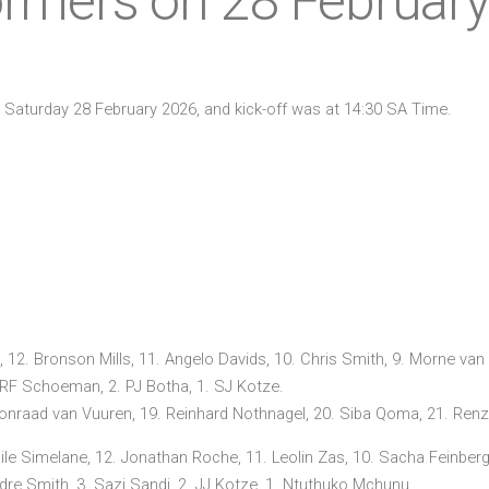
ormers on 28 Februar
n Saturday 28 February 2026, and kick-off was at 14:30 SA Time.
 12. Bronson Mills, 11. Angelo Davids, 10. Chris Smith, 9. Morne van d
 RF Schoeman, 2. PJ Botha, 1. SJ Kotze.
onraad van Vuuren, 19. Reinhard Nothnagel, 20. Siba Qoma, 21. Renzo 
sile Simelane, 12. Jonathan Roche, 11. Leolin Zas, 10. Sacha Feinber
. Adre Smith, 3. Sazi Sandi, 2. JJ Kotze, 1. Ntuthuko Mchunu.