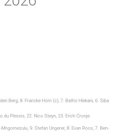
y 2026
en Berg, 8. Francke Horn (c), 7. Batho Hlekani, 6. Siba
du Plessis, 22. Nico Steyn, 23. Erich Cronje.
g-Mngomezulu, 9. Stefan Ungerer, 8. Evan Roos, 7. Ben-